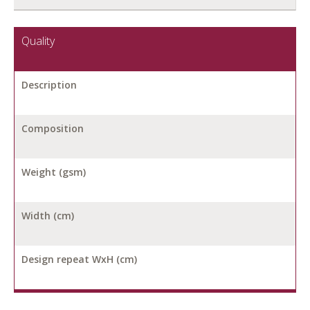
Quality
Description
Composition
Weight (gsm)
Width (cm)
Design repeat WxH (cm)