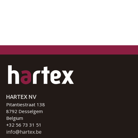
HARTEX NV
Pitantiestraat 138
8792 Desselgem
Belgium
+32 56 73 31 51
info@hartex.be