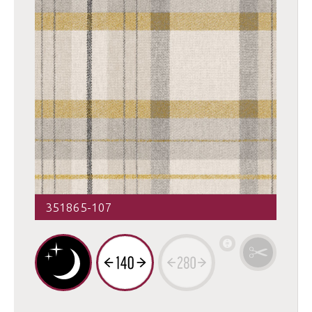
351865-107