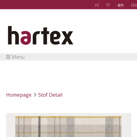
nl
fr
en
de
Menu
Homepage
Stof Detail