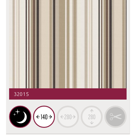
32015