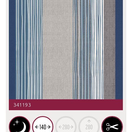
341193