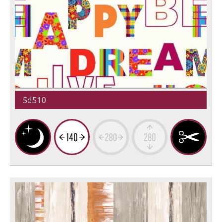
5d510