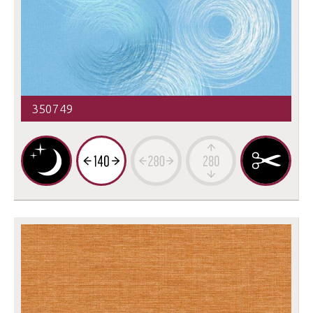
350749