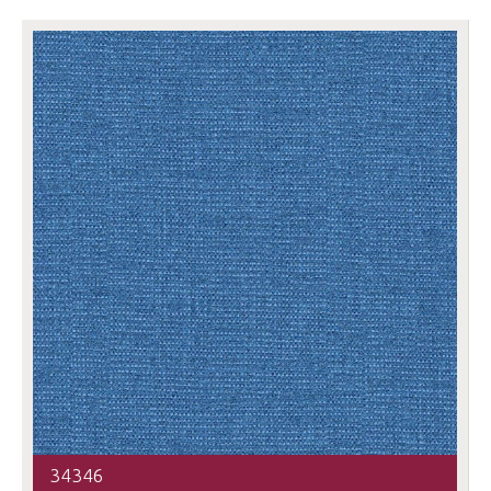
34346