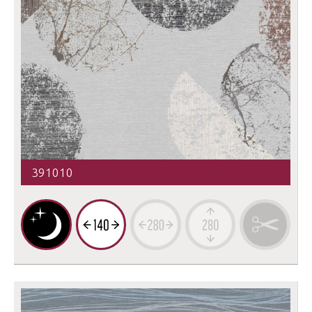
391010