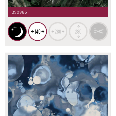
390986