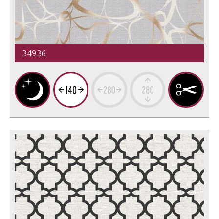
34936