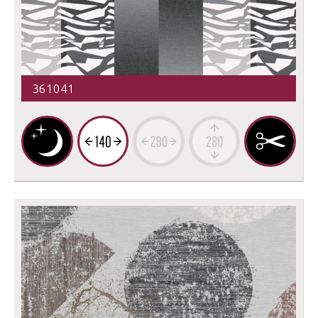
361041