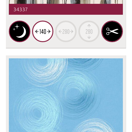
34337