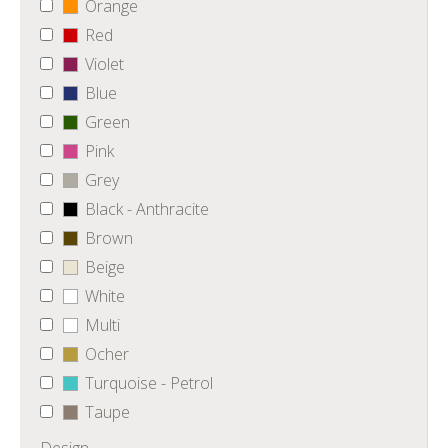
Orange
Red
Violet
Blue
Green
Pink
Grey
Black - Anthracite
Brown
Beige
White
Multi
Ocher
Turquoise - Petrol
Taupe