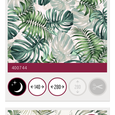
400744