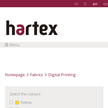
nl
fr
en
de
Menu
Homepage
Fabrics
Digital Printing
Select the colours.
Yellow