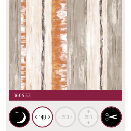
360933