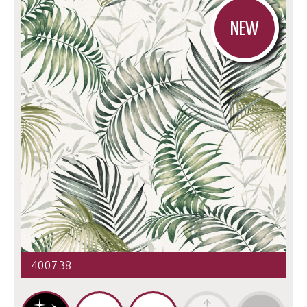
NEW
400738