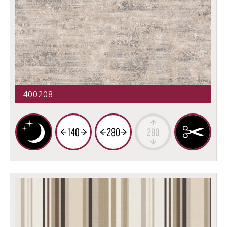
400208