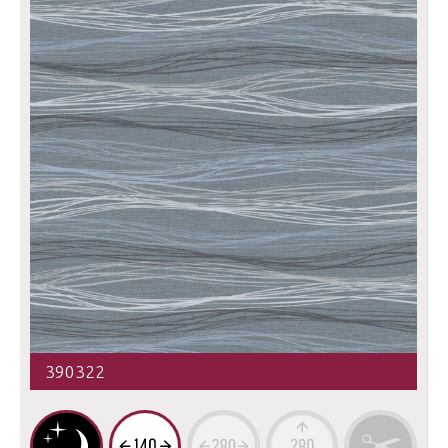
390322