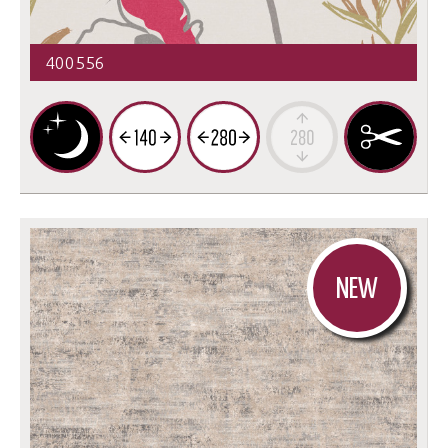
400556
NEW