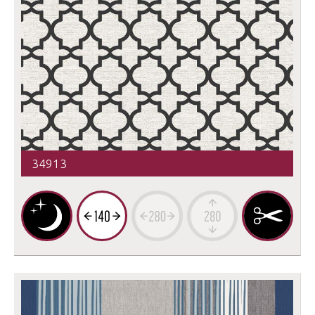
34913