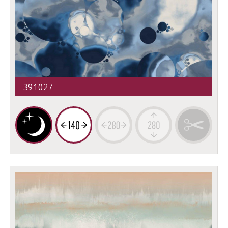
391027