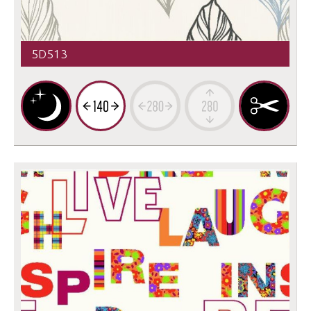
5D513