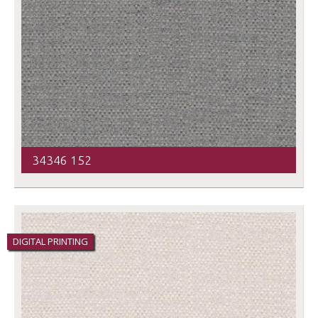
34346 152
DIGITAL PRINTING