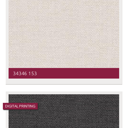
34346 153
DIGITAL PRINTING