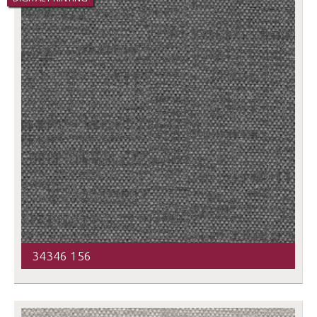
34346 156