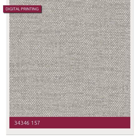
DIGITAL PRINTING
34346 157