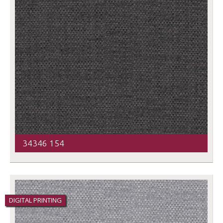
34346 154
DIGITAL PRINTING