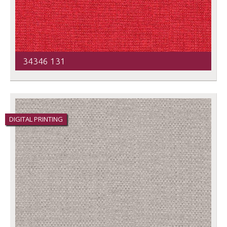
34346 131
DIGITAL PRINTING