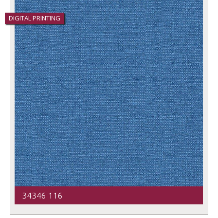
DIGITAL PRINTING
34346 116