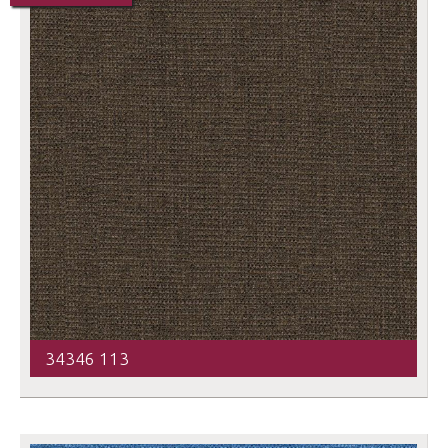
34346 113