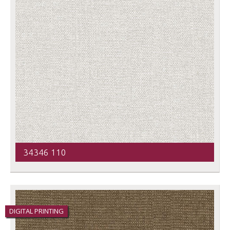
34346 110
DIGITAL PRINTING