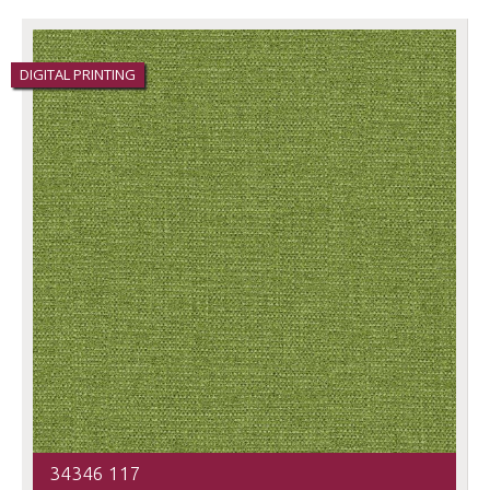
DIGITAL PRINTING
34346 117