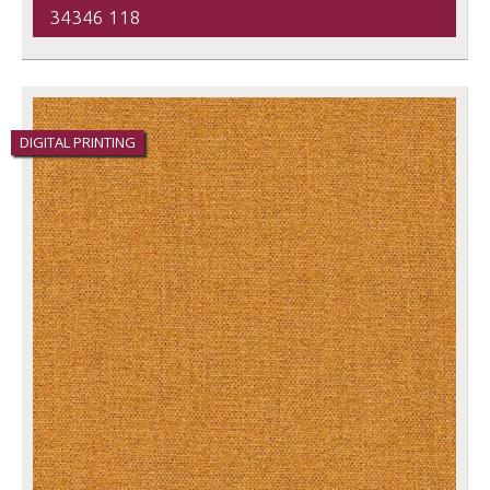
34346 118
DIGITAL PRINTING