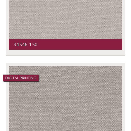
34346 150
DIGITAL PRINTING