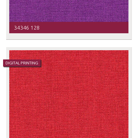
34346 128
DIGITAL PRINTING