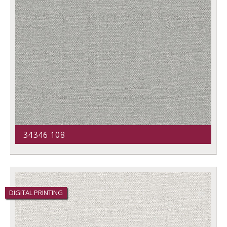
34346 108
DIGITAL PRINTING