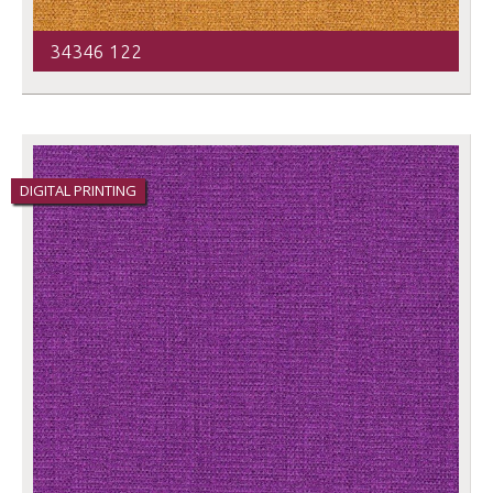
34346 122
DIGITAL PRINTING