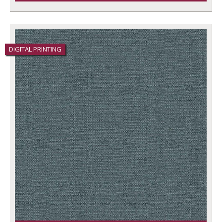
DIGITAL PRINTING