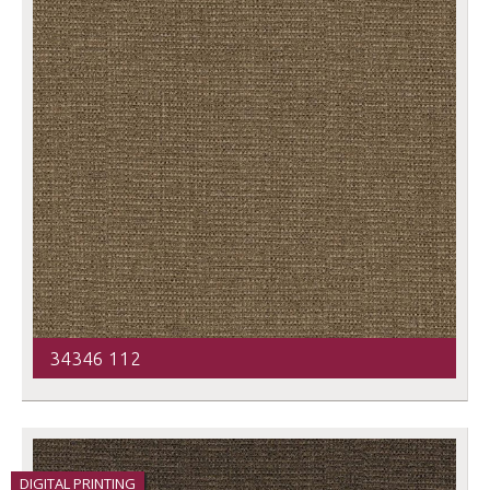
34346 112
DIGITAL PRINTING