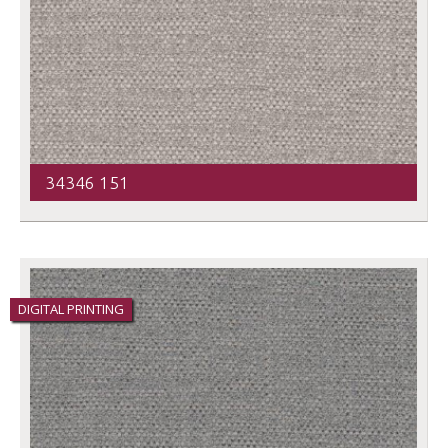
34346 151
DIGITAL PRINTING