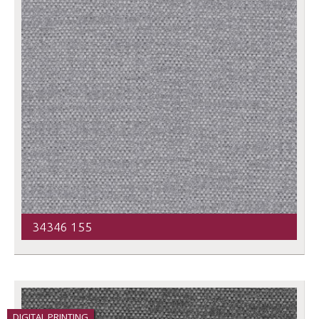
34346 155
DIGITAL PRINTING