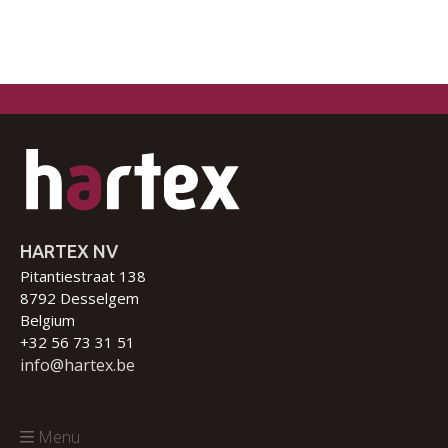
HARTEX NV
Pitantiestraat 138
8792 Desselgem
Belgium
+32 56 73 31 51
info@hartex.be
Menu