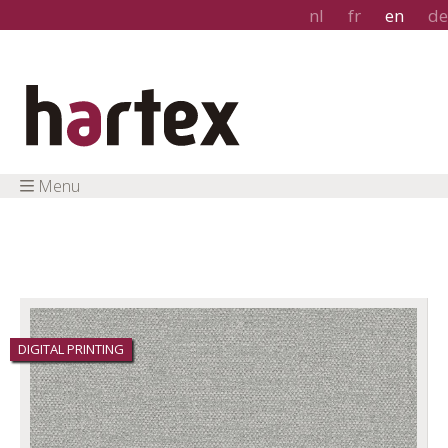
nl
fr
en
de
Menu
DIGITAL PRINTING