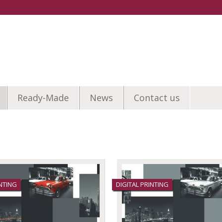
Ready-Made
News
Contact us
INTING
DIGITAL PRINTING