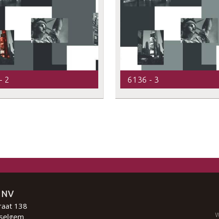
- 2
6136 - 3
 NV
raat 138
W
selgem