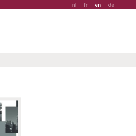
nl
fr
en
de