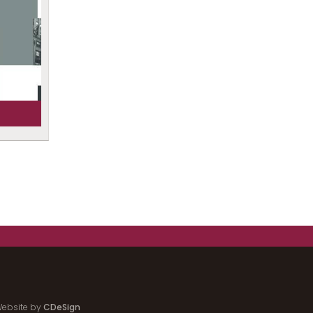
ebsite by
CDeSign