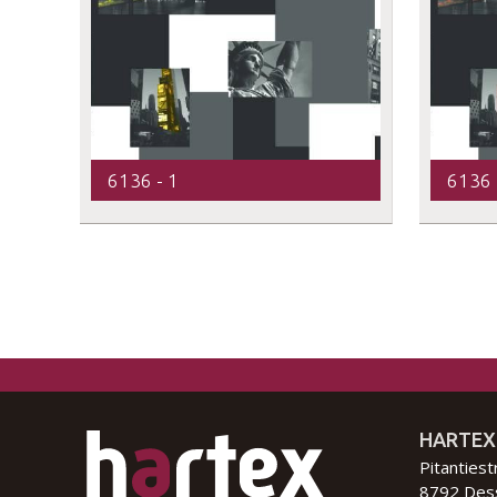
6136 - 1
6136 
HARTEX
Pitantiest
8792 Des