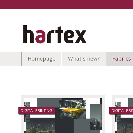
Homepage
What's new?
Fabrics
DIGITAL PRINTING
DIGITAL PR