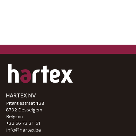
HARTEX NV
Pitantiestraat 138
8792 Desselgem
Belgium
+32 56 73 31 51
info@hartex.be