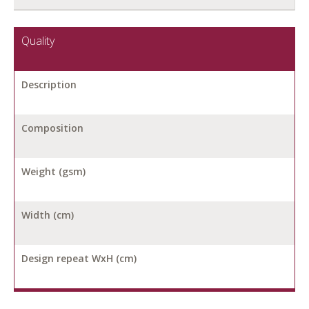
Quality
Description
Composition
Weight (gsm)
Width (cm)
Design repeat WxH (cm)