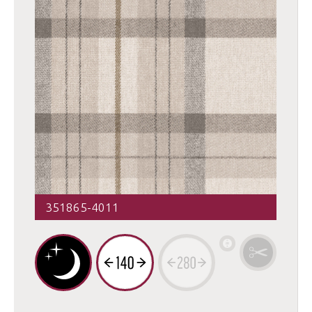
351865-4011