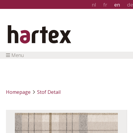
nl
fr
en
de
Menu
Homepage
Stof Detail