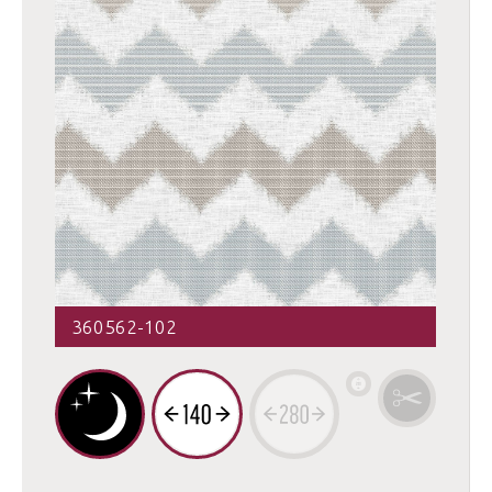
360562-102