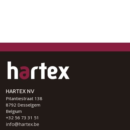
HARTEX NV
Pitantiestraat 138
8792 Desselgem
Belgium
+32 56 73 31 51
info@hartex.be