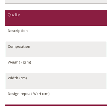
Quality
Description
Composition
Weight (gsm)
Width (cm)
Design repeat WxH (cm)