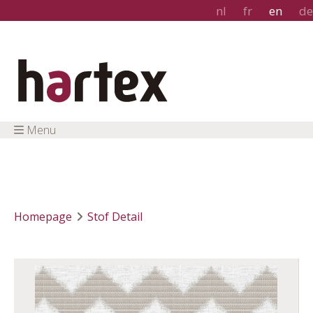
nl
fr
en
de
Menu
Homepage
Stof Detail