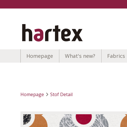
Homepage
What's new?
Fabrics
Homepage
Stof Detail