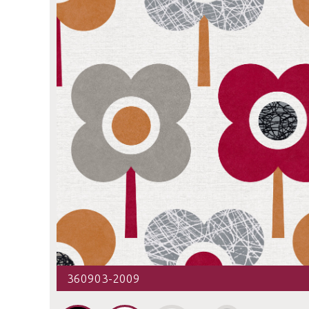
360903-2009