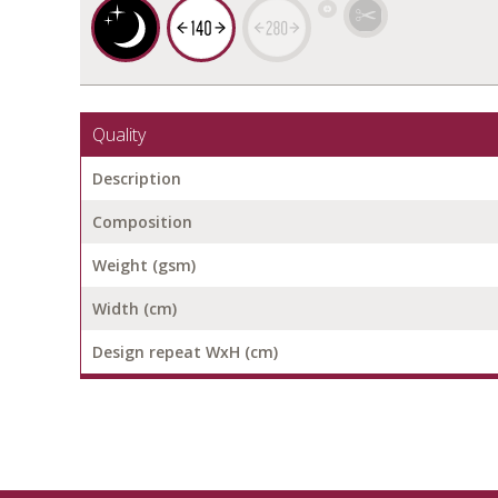
Quality
Description
Composition
Weight (gsm)
Width (cm)
Design repeat WxH (cm)