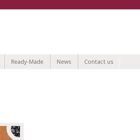
Ready-Made
News
Contact us