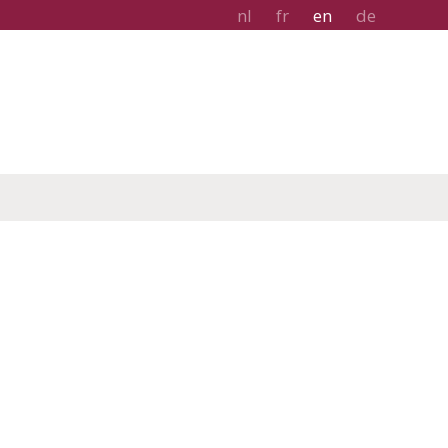
nl
fr
en
de