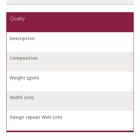
Quality
Description
Composition
Weight (gsm)
Width (cm)
Design repeat WxH (cm)