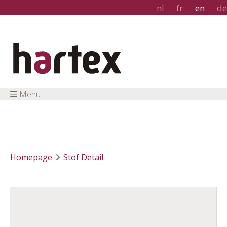
nl
fr
en
de
Menu
Homepage
Stof Detail