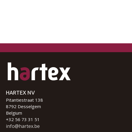
HARTEX NV
Pitantiestraat 138
8792 Desselgem
Belgium
+32 56 73 31 51
info@hartex.be