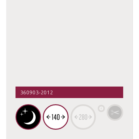
360903-2012