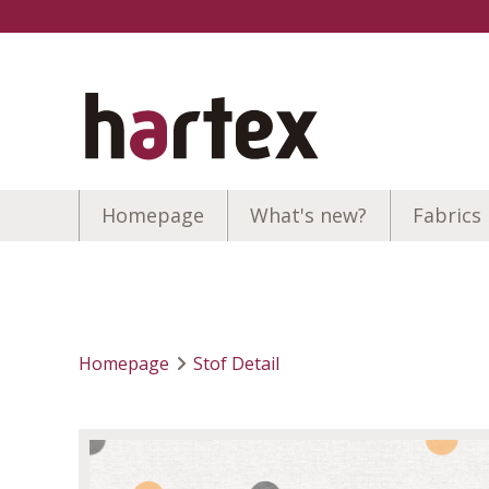
Homepage
What's new?
Fabrics
Homepage
Stof Detail