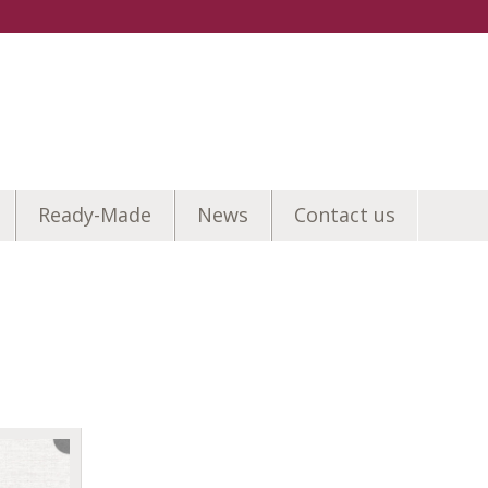
Ready-Made
News
Contact us