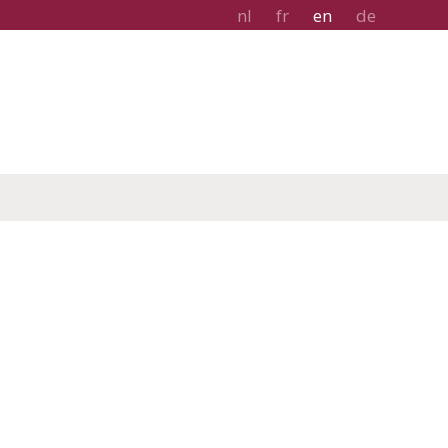
nl
fr
en
de