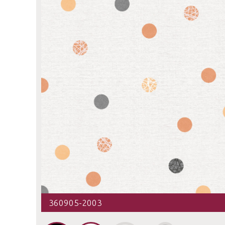
360905-2003