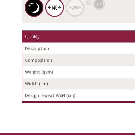
Quality
Description
Composition
Weight (gsm)
Width (cm)
Design repeat WxH (cm)