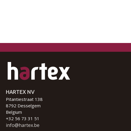
HARTEX NV
Pitantiestraat 138
8792 Desselgem
Belgium
+32 56 73 31 51
info@hartex.be