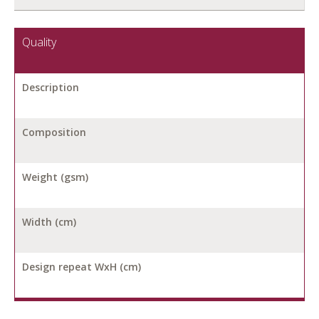
Quality
Description
Composition
Weight (gsm)
Width (cm)
Design repeat WxH (cm)