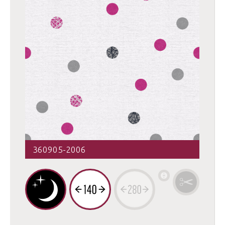
360905-2006