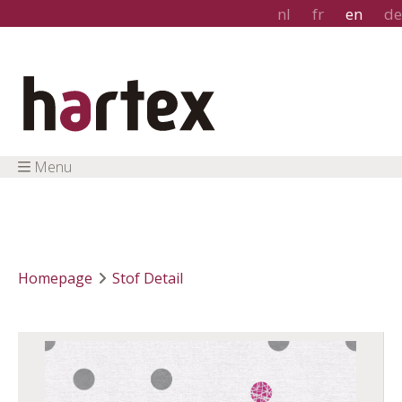
nl
fr
en
de
Menu
Homepage
Stof Detail