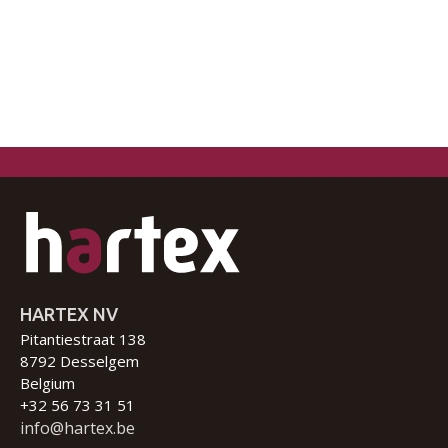
HARTEX NV
Pitantiestraat 138
8792 Desselgem
Belgium
+32 56 73 31 51
info@hartex.be