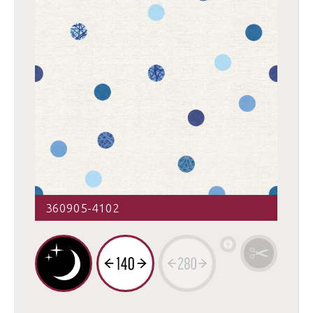
360905-4102