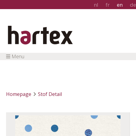
nl
fr
en
de
Menu
Homepage
Stof Detail