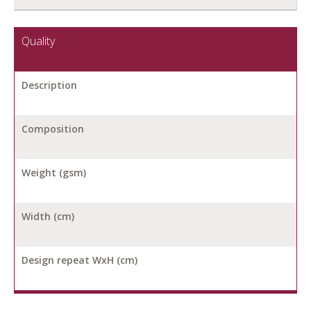
Quality
Description
Composition
Weight (gsm)
Width (cm)
Design repeat WxH (cm)