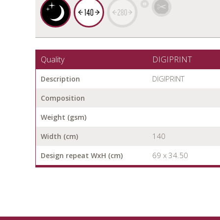
Quality
DIGIPRINT
DIGIPRINT
Description
Composition
Weight (gsm)
140
Width (cm)
69 x 34.50
Design repeat WxH (cm)