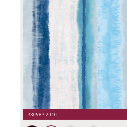
380983 2010