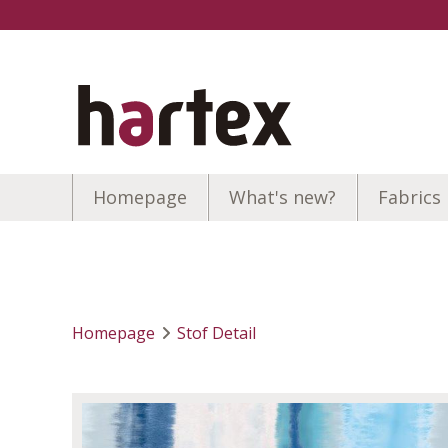
Homepage
What's new?
Fabrics
Homepage
Stof Detail