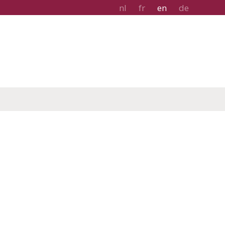
nl
fr
en
de