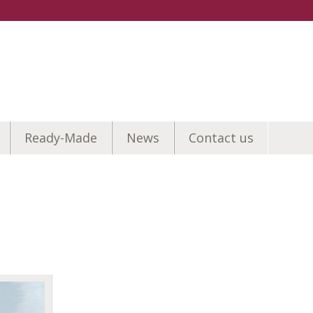
Ready-Made
News
Contact us