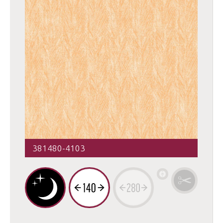
381480-4103