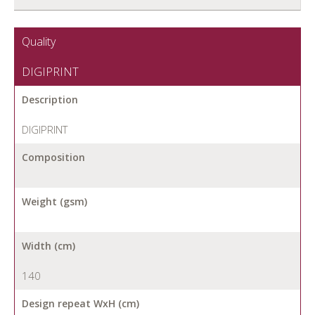
Quality
DIGIPRINT
Description
DIGIPRINT
Composition
Weight (gsm)
Width (cm)
140
Design repeat WxH (cm)