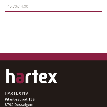
45.70x44.00
HARTEX NV
Pitantiestraat 138
8792 Desselgem