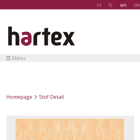
nl
fr
en
de
Menu
Homepage
Stof Detail