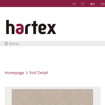
nl
fr
en
de
Menu
Homepage
Stof Detail