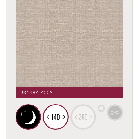
381484-4009