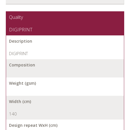
Quality
DIGIPRINT
Description
DIGIPRINT
Composition
Weight (gsm)
Width (cm)
140
Design repeat WxH (cm)