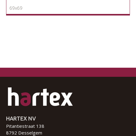
69x69
HARTEX NV
Pitantiestraat 138
8792 Desselgem