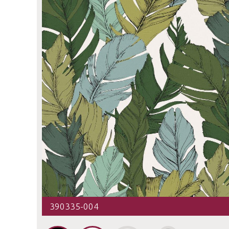
390335-004