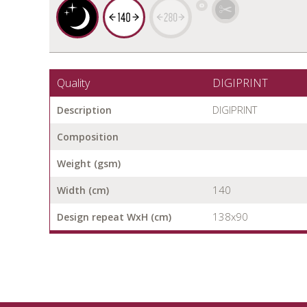
Quality
DIGIPRINT
DIGIPRINT
Description
Composition
Weight (gsm)
140
Width (cm)
138x90
Design repeat WxH (cm)