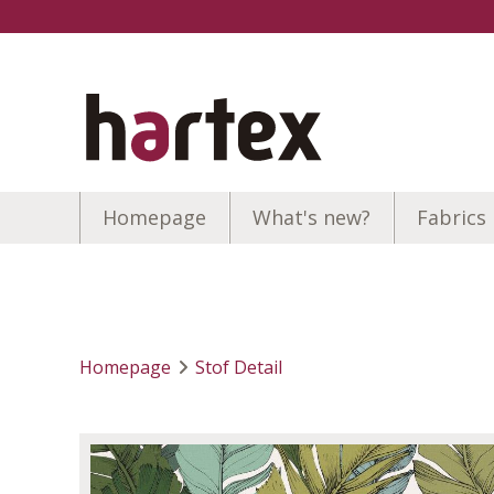
Homepage
What's new?
Fabrics
Homepage
Stof Detail