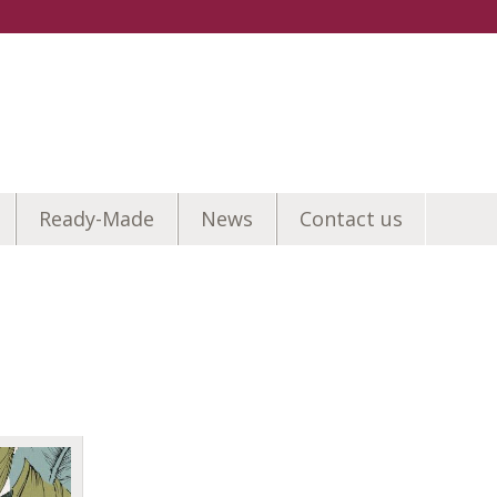
Ready-Made
News
Contact us