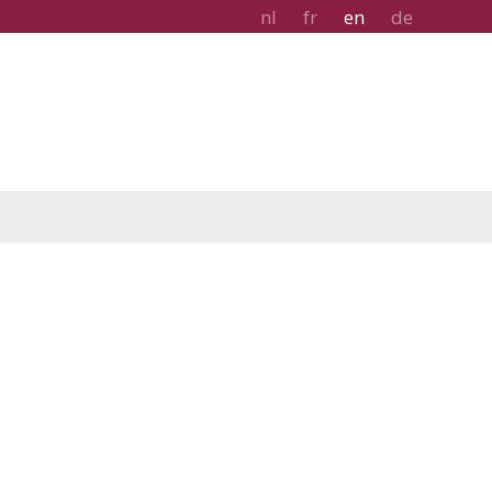
nl
fr
en
de