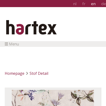
nl
fr
en
de
Menu
Homepage
Stof Detail