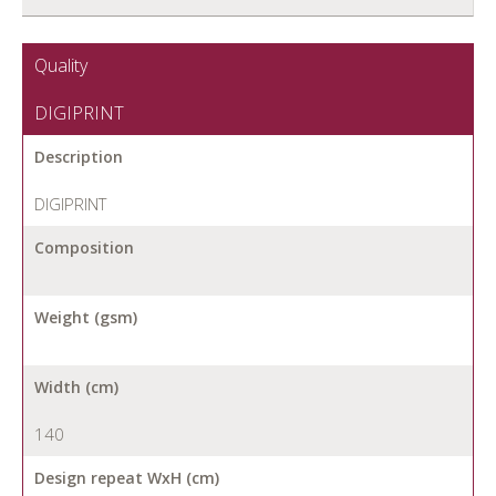
Quality
DIGIPRINT
Description
DIGIPRINT
Composition
Weight (gsm)
Width (cm)
140
Design repeat WxH (cm)