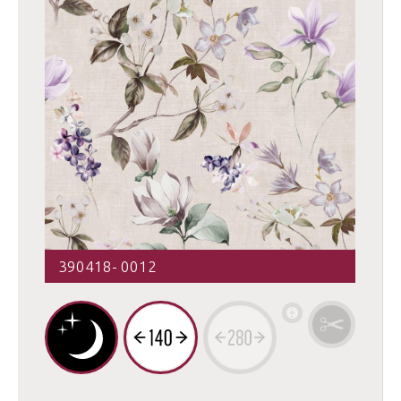
390418- 0012