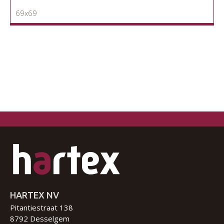
69x69
HARTEX NV
Pitantiestraat 138
8792 Desselgem