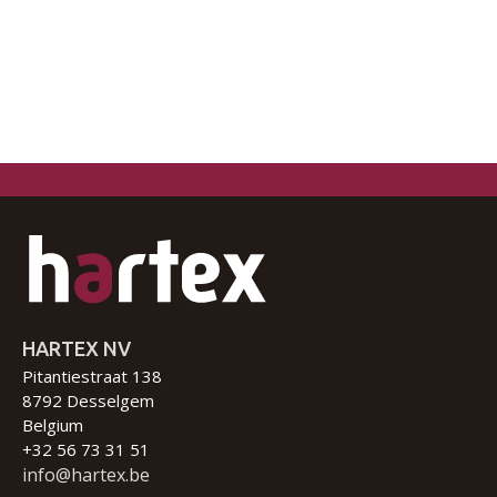
HARTEX NV
Pitantiestraat 138
8792 Desselgem
Belgium
+32 56 73 31 51
info@hartex.be