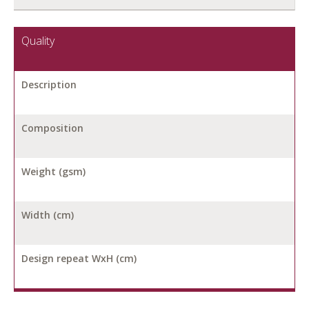
Quality
Description
Composition
Weight (gsm)
Width (cm)
Design repeat WxH (cm)