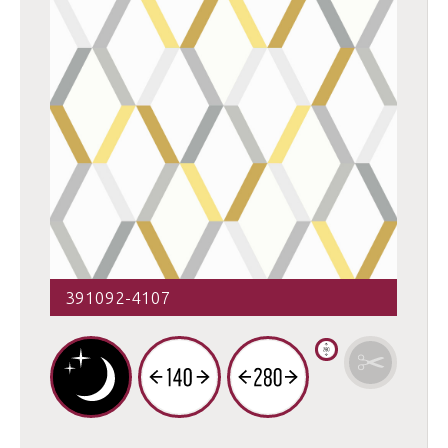
391092-4107