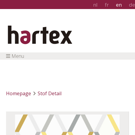
nl
fr
en
de
Menu
Homepage
Stof Detail