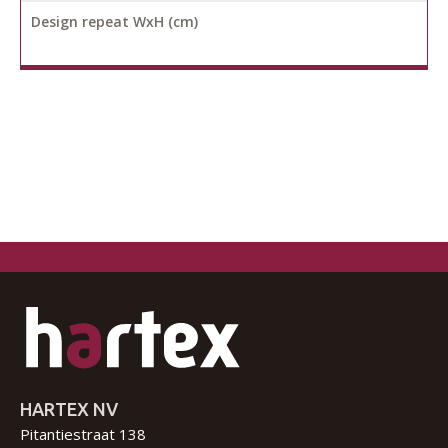
Design repeat WxH (cm)
HARTEX NV
Pitantiestraat 138