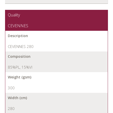
Quality
CEVENNES
Description
CEVENNES 280
Composition
85%PL, 15%VI
Weight (gsm)
300
Width (cm)
280