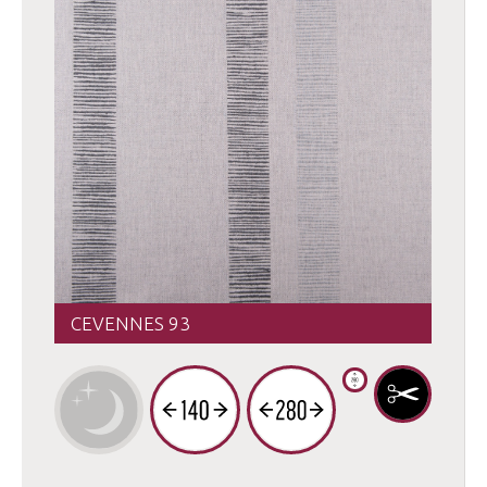
CEVENNES 93