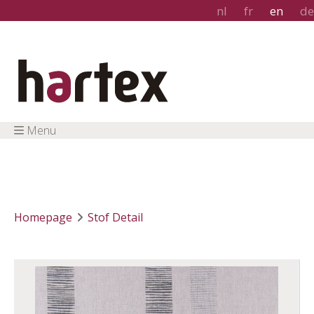
nl
fr
en
de
Menu
Homepage
Stof Detail