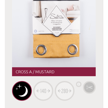
CROSS A / MUSTARD