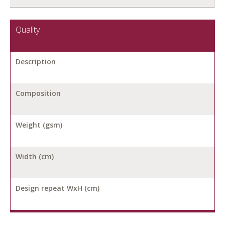
Quality
Description
Composition
Weight (gsm)
Width (cm)
Design repeat WxH (cm)