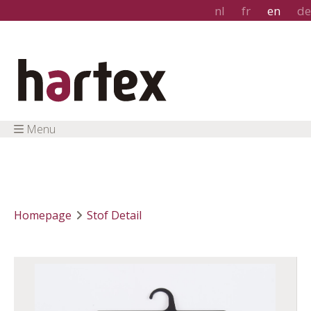
nl
fr
en
de
Menu
Homepage
Stof Detail