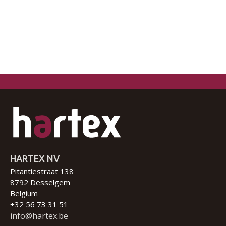
HARTEX NV
Pitantiestraat 138
8792 Desselgem
Belgium
+32 56 73 31 51
info@hartex.be