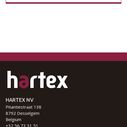
HARTEX NV
Pitantiestraat 138
8792 Desselgem
Belgium
+32 56 73 31 51