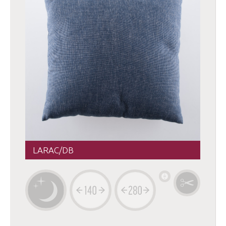
LARAC/DB