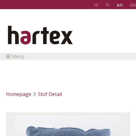
nl
fr
en
de
Menu
Homepage
Stof Detail