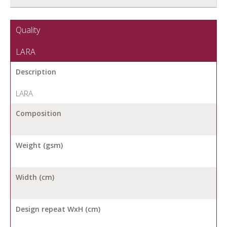
Quality
LARA
Description
LARA
Composition
Weight (gsm)
Width (cm)
Design repeat WxH (cm)