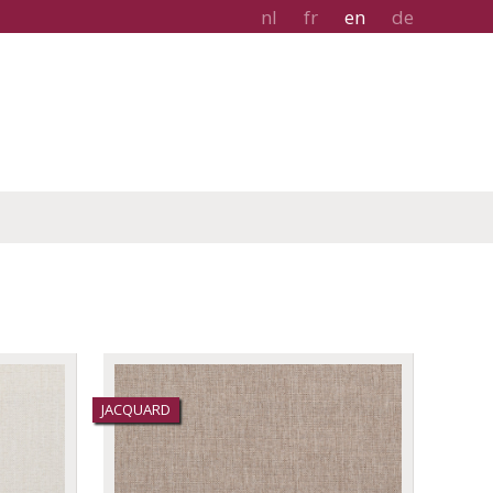
nl
fr
en
de
JACQUARD