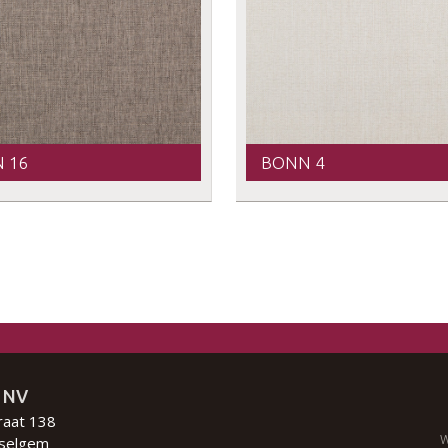
 16
BONN 4
 NV
raat 138
W
selgem