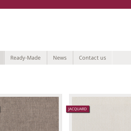
Ready-Made
News
Contact us
JACQUARD