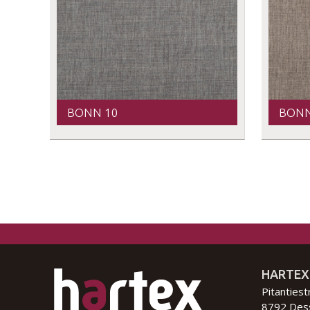
BONN 10
BONN
HARTEX
Pitantiest
8792 Des