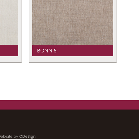
BONN 6
ebsite by
CDeSign