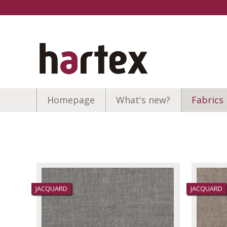
Homepage
What's new?
Fabrics
JACQUARD
JACQUARD