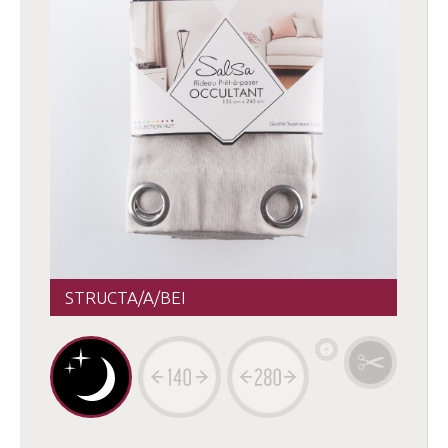
STRUCTA/A/BEI