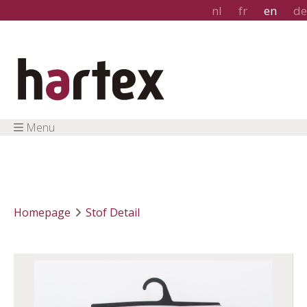
nl
fr
en
de
Menu
Homepage
Stof Detail