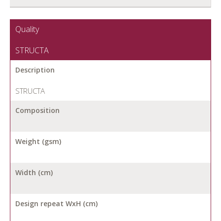
Quality
STRUCTA
Description
STRUCTA
Composition
Weight (gsm)
Width (cm)
Design repeat WxH (cm)