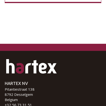
HARTEX NV
Pitantiestraat 138
8792 Desselgem
Belgium
+32 56 73 31 51