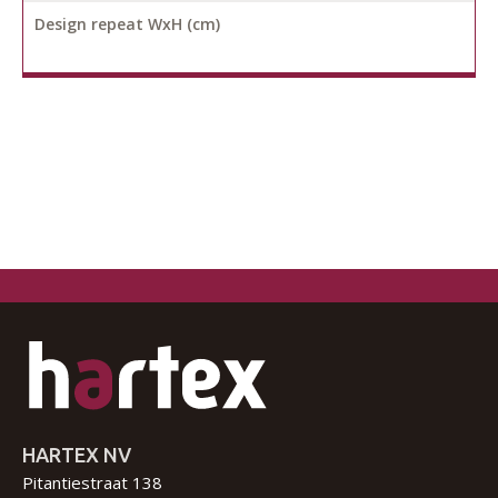
Design repeat WxH (cm)
HARTEX NV
Pitantiestraat 138