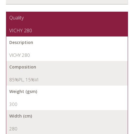
Quality
VICHY 280
Description
VICHY 280
Composition
85%PL, 15%VI
Weight (gsm)
300
Width (cm)
280