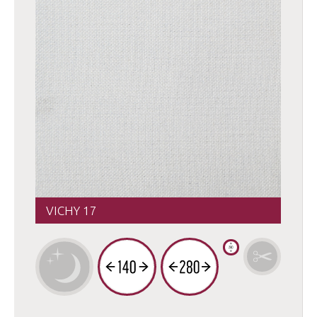
VICHY 17