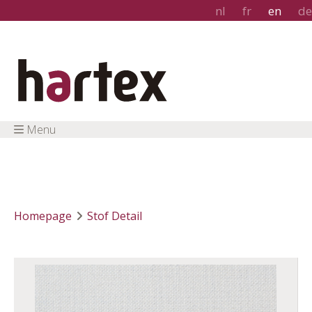
nl
fr
en
de
Menu
Homepage
Stof Detail