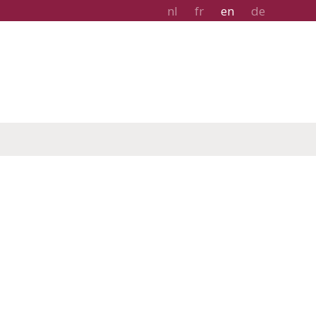
nl
fr
en
de