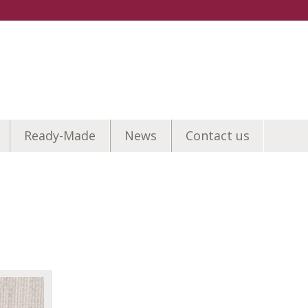
Ready-Made
News
Contact us