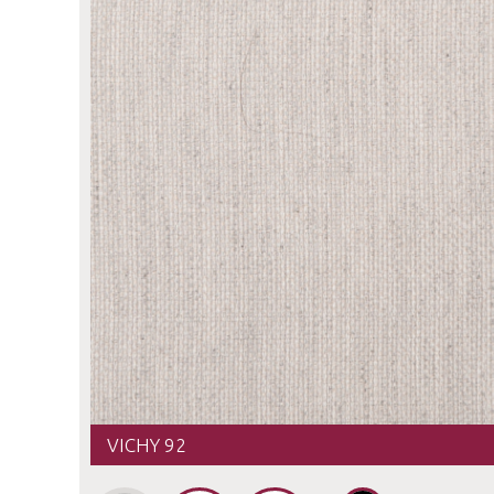
VICHY 92