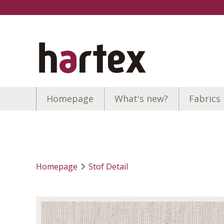
Homepage
What's new?
Fabrics
Homepage
Stof Detail