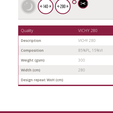
Quality
VICHY 280
VICHY 280
Description
85%PL, 15%VI
Composition
300
Weight (gsm)
280
Width (cm)
Design repeat WxH (cm)