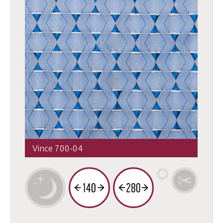
Vince 700-04