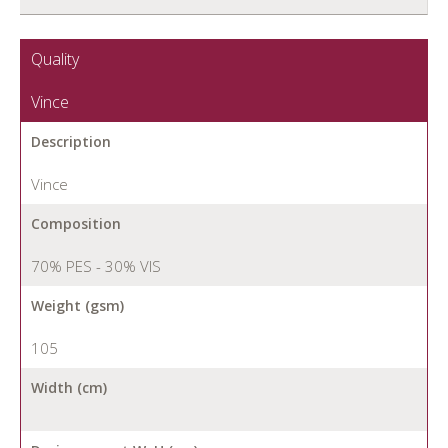
Quality
Vince
Description
Vince
Composition
70% PES - 30% VIS
Weight (gsm)
105
Width (cm)