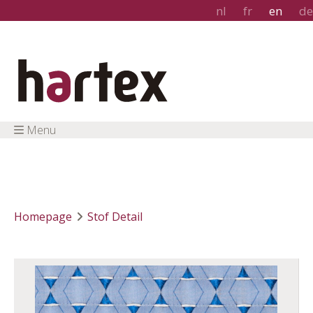
nl
fr
en
de
Menu
Homepage
Stof Detail