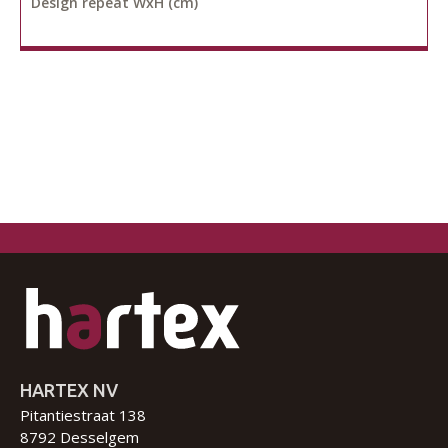
Design repeat WxH (cm)
HARTEX NV
Pitantiestraat 138
8792 Desselgem